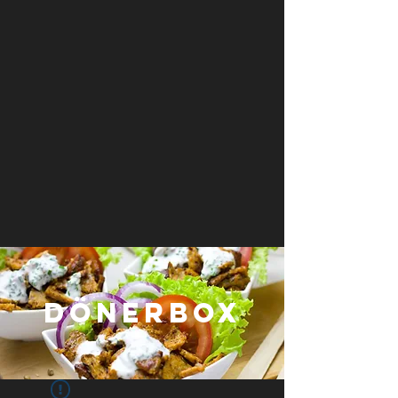
Dönerbox