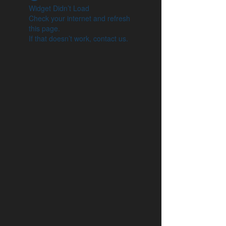
Widget Didn’t Load
Check your internet and refresh
this page.
If that doesn’t work, contact us.