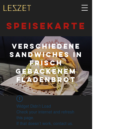
SPEISEKARTE
Verschiedene
Sandwiches in
Frisch
Gebackenem
Fladenbrot
Widget Didn’t Load
Check your internet and refresh
this page.
If that doesn’t work, contact us.