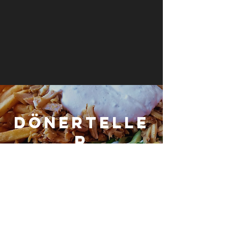
DÖNERTELLE
R
Widget Didn’t Load
Check your internet and refresh
this page.