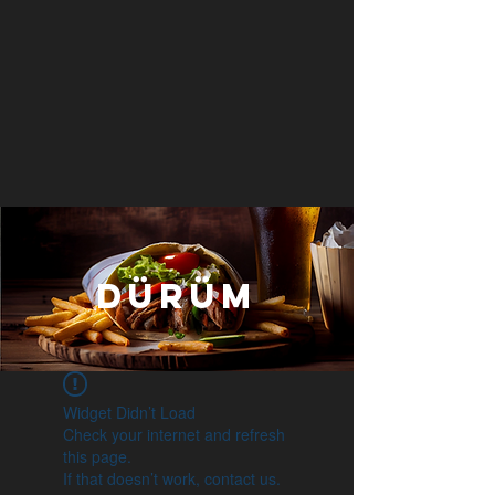
Dürüm
Widget Didn’t Load
Check your internet and refresh
this page.
If that doesn’t work, contact us.